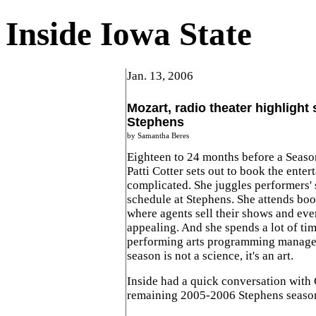
Inside Iowa State
Jan. 13, 2006
Mozart, radio theater highlight 
Stephens
by Samantha Beres
Eighteen to 24 months before a Seaso
Patti Cotter sets out to book the entert
complicated. She juggles performers' 
schedule at Stephens. She attends bo
where agents sell their shows and eve
appealing. And she spends a lot of ti
performing arts programming manager
season is not a science, it's an art.
Inside had a quick conversation with 
remaining 2005-2006 Stephens seaso