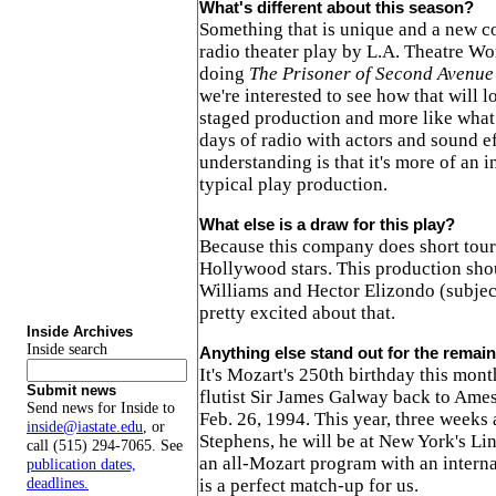
What's different about this season?
Something that is unique and a new co
radio theater play by L.A. Theatre Wo
doing
The Prisoner of Second Avenue
we're interested to see how that will l
staged production and more like what 
days of radio with actors and sound e
understanding is that it's more of an i
typical play production.
What else is a draw for this play?
Because this company does short tours
Hollywood stars. This production sho
Williams and Hector Elizondo (subjec
pretty excited about that.
Inside Archives
Inside search
Anything else stand out for the remai
It's Mozart's 250th birthday this mon
Submit news
flutist Sir James Galway back to Ame
Send news for Inside to
Feb. 26, 1994. This year, three weeks 
inside@iastate.edu
, or
Stephens, he will be at New York's Li
call (515) 294-7065. See
an all-Mozart program with an interna
publication dates,
deadlines.
is a perfect match-up for us.