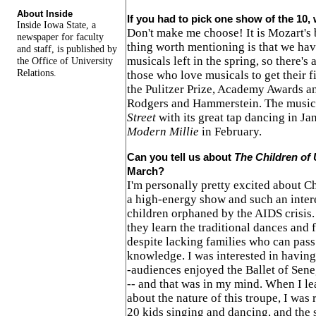
About Inside
If you had to pick one show of the 10,
Inside Iowa State, a
Don't make me choose! It is Mozart's b
newspaper for faculty
thing worth mentioning is that we hav
and staff, is published by
musicals left in the spring, so there's
the Office of University
Relations.
those who love musicals to get their fi
the Pulitzer Prize, Academy Awards an
Rodgers and Hammerstein. The musica
Street
with its great tap dancing in J
Modern Millie
in February.
Can you tell us about
The Children of
March?
I'm personally pretty excited about Ch
a high-energy show and such an intere
children orphaned by the AIDS crisis.
they learn the traditional dances and 
despite lacking families who can pass
knowledge. I was interested in having
-audiences enjoyed the Ballet of Se
-- and that was in my mind. When I lea
about the nature of this troupe, I was 
20 kids singing and dancing, and the 