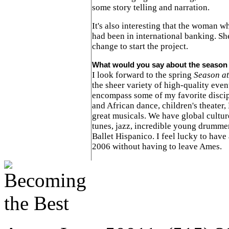
some story telling and narration.
It's also interesting that the woman w
had been in international banking. Sh
change to start the project.
What would you say about the season 
I look forward to the spring
Season at
the sheer variety of high-quality eve
encompass some of my favorite discipl
and African dance, children's theater,
great musicals. We have global cultur
tunes, jazz, incredible young drumme
Ballet Hispanico. I feel lucky to have a
2006 without having to leave Ames.