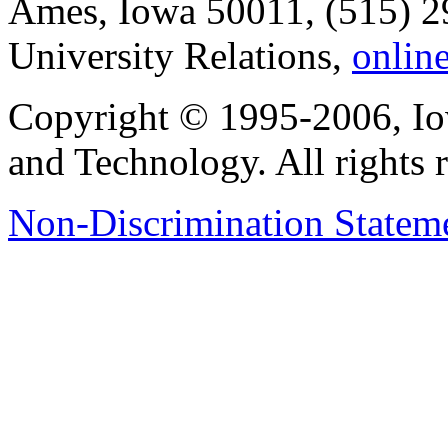
Ames, Iowa 50011, (515) 2
University Relations,
onlin
Copyright © 1995-2006, Iow
and Technology. All rights 
Non-Discrimination Stateme