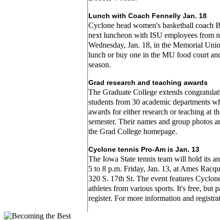
Lunch with Coach Fennelly Jan. 18
Cyclone head women's basketball coach Bil
next luncheon with ISU employees from n
Wednesday, Jan. 18, in the Memorial Un
lunch or buy one in the MU food court and
season.
Grad research and teaching awards
The Graduate College extends congratulati
students from 30 academic departments w
awards for either research or teaching at th
semester. Their names and group photos ar
the Grad College homepage.
Cyclone tennis Pro-Am is Jan. 13
The Iowa State tennis team will hold its 
5 to 8 p.m. Friday, Jan. 13, at Ames Racqu
320 S. 17th St. The event features Cyclon
athletes from various sports. It's free, but 
register. For more information and registra