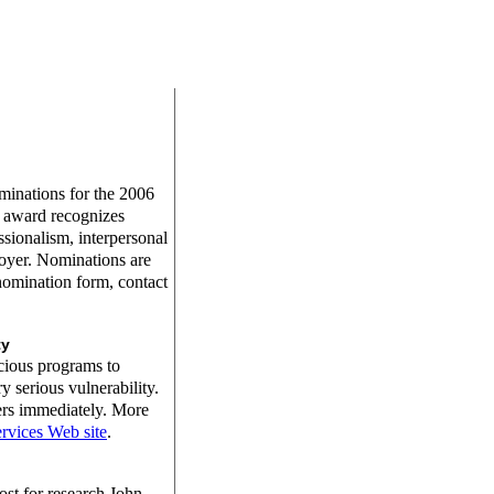
inations for the 2006
 award recognizes
fessionalism, interpersonal
loyer. Nominations are
nomination form, contact
ty
cious programs to
 serious vulnerability.
ers immediately. More
rvices Web site
.
st for research John