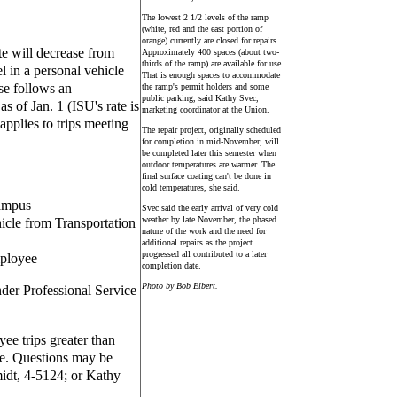
The lowest 2 1/2 levels of the ramp
(white, red and the east portion of
orange) currently are closed for repairs.
te will decrease from
Approximately 400 spaces (about two-
thirds of the ramp) are available for use.
el in a personal vehicle
That is enough spaces to accommodate
se follows an
the ramp's permit holders and some
public parking, said Kathy Svec,
s of Jan. 1 (ISU's rate is
marketing coordinator at the Union.
applies to trips meeting
The repair project, originally scheduled
for completion in mid-November, will
be completed later this semester when
outdoor temperatures are warmer. The
final surface coating can't be done in
cold temperatures, she said.
campus
Svec said the early arrival of very cold
weather by late November, the phased
hicle from Transportation
nature of the work and the need for
additional repairs as the project
progressed all contributed to a later
mployee
completion date.
Photo by Bob Elbert.
nder Professional Service
ee trips greater than
le. Questions may be
midt, 4-5124; or Kathy