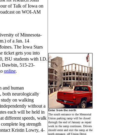
hour of Talk of Iowa on
 broadcast on WOI-AM
iversity of Minnesota-
m.) of a Jan. 14
Moines. The Iowa Stars
 ticket gets you into
0, ISU students with I.D.
on Dawbin, 515-23-
go
online
.
lth and human
, both neurologically
a study on walking
 independently without a
Enter from the north
tes each will be held in
The south entrance to the Memorial
 at different speeds, walk
Union parking ramp will be closed
through the end of January as repair
 complete leg strength
work in the ramp continues. Drivers
ontact Kristin Lowry, 4-
should enter and exit the ramp at the
north entrance, off Union Drive.