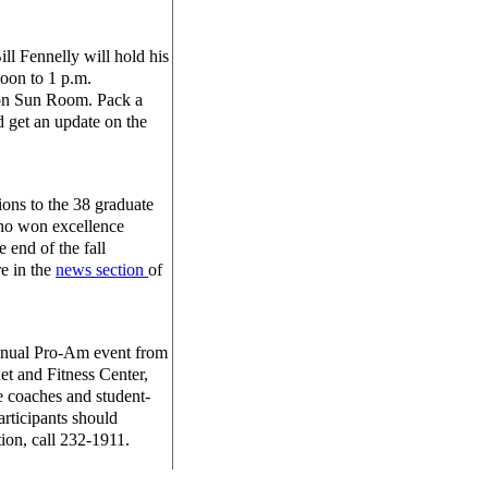
l Fennelly will hold his
oon to 1 p.m.
ion Sun Room. Pack a
 get an update on the
ons to the 38 graduate
ho won excellence
e end of the fall
e in the
news section
of
annual Pro-Am event from
et and Fitness Center,
e coaches and student-
participants should
tion, call 232-1911.