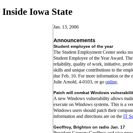
Inside Iowa State
Jan. 13, 2006
Announcements
Student employee of the year
The Student Employment Center seeks nom
Student Employee of the Year Award. The
reliability, quality of work, initiative, pro
skills and unique contributions to the emp
due Feb. 10. For more information or the 
Julie Arnold, 4-0103, or go
online
.
Patch will combat Windows vulnerabili
A new Windows vulnerability allows mali
execute on Windows systems. This is a very
Windows users should patch their comput
information and directions are on the
IT Se
Geoffroy, Brighton on radio Jan. 17
President Gregory Geoffroy and vice provo