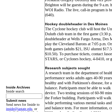
Brighton will be guests during the 9 a.m. 
WOI Radio. The live, call-in program is
(640).
Hockey doubleheader in Des Moines
The Cyclone hockey club will host the Un
Duluth club team in the first game (3:30 p.
doubleheader at Wells Fargo Arena, Des 
play the Cleveland Barons at 7:05 p.m. One
both games (adults $21, ISU alumni $17.5
$10.50). To purchase tickets, contact Jas
STARS, or Cyclones hockey, 4-0410, or 
Research subjects sought
A research team in the department of hea
performance seeks adults ages 40-90 years
healthy and with Parkinson's disease, for 
Inside Archives
balance. Participants must be able to walk
Inside search
device. Two testing sessions of 60-90 minu
the Forker building. Participants will walk
Submit news
while performing various mental tasks and
Send news for Inside to
and balance tests. For more information, c
inside@iastate.edu
, or