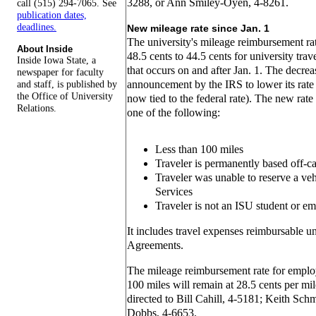
3288, or Ann Smiley-Oyen, 4-8261.
call (515) 294-7065. See
publication dates,
deadlines.
New mileage rate since Jan. 1
The university's mileage reimbursement ra
About Inside
48.5 cents to 44.5 cents for university trav
Inside Iowa State, a
that occurs on and after Jan. 1. The decrea
newspaper for faculty
and staff, is published by
announcement by the IRS to lower its rate a
the Office of University
now tied to the federal rate). The new rate 
Relations.
one of the following:
Less than 100 miles
Traveler is permanently based off-
Traveler was unable to reserve a ve
Services
Traveler is not an ISU student or e
It includes travel expenses reimbursable u
Agreements.
The mileage reimbursement rate for employ
100 miles will remain at 28.5 cents per mi
directed to Bill Cahill, 4-5181; Keith Sch
Dobbs, 4-6653.