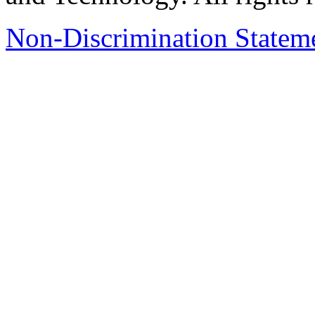
Non-Discrimination Stateme