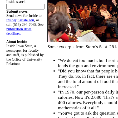
Inside search
Submit news
Send news for Inside to
inside@iastate.edu
, or
call (515) 294-7065. See
publication dates,
deadlines.
About Inside
Inside Iowa State, a
Some excerpts from Stern's Sept. 28 l
newspaper for faculty
and staff, is published by
the Office of University
"We do eat too much, but I sort o
Relations.
loads the gun and environment pu
"Did you know that fat people h
They do. So, in fact, there are e
and the total amount of food tha
increased."
"In 1970, our per-person daily 
calories. Now it's 2,680. That's 
400 calories. Everybody should 
mathematics of it all."
"You've got to ask the question