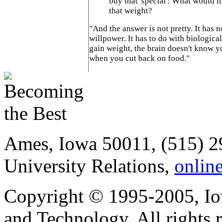
buy that 'special': What would it
that weight?
"And the answer is not pretty. It has 
willpower. It has to do with biologica
gain weight, the brain doesn't know y
when you cut back on food."
Ames, Iowa 50011, (515) 2
University Relations,
onlin
Copyright © 1995-2005, Iow
and Technology. All rights 