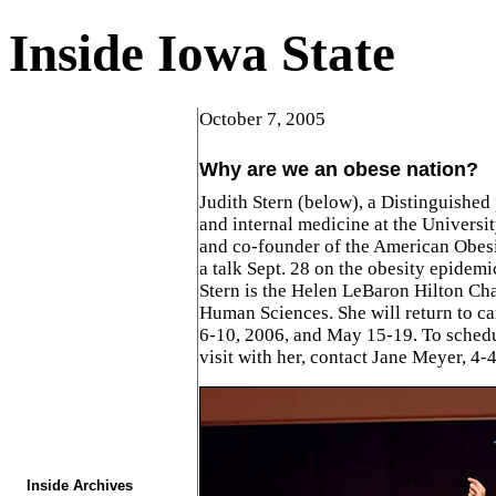
Inside Iowa State
October 7, 2005
Why are we an obese nation?
Judith Stern (below), a Distinguished 
and internal medicine at the Universit
and co-founder of the American Obesi
a talk Sept. 28 on the obesity epidemic
Stern is the Helen LeBaron Hilton Cha
Human Sciences. She will return to c
6-10, 2006, and May 15-19. To schedu
visit with her, contact Jane Meyer, 4-
Inside Archives