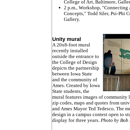
College of Art, Baltimore, Galle
2 p.m., Workshop, "Connecting 
Concepts," Todd Siler, Psi-Phi
Gallery.
Unity mural
A 20x8-foot mural
recently installed
outside the entrance to
the College of Design
depicts the partnership
between Iowa State
and the community of
Ames. Created by Iowa
State students, the
mural features images of community l
zip codes, maps and quotes from univ
and Ames Mayor Ted Tedesco. The mu
design in a campus contest open to stu
display for three years.
Photo by Bob 