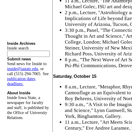
11 a.m., Lecture, "The Anamorph
Michael Golec, ISU art and desi
2 p.m., Lecture, "Astrobiology a
Implications of Life beyond Ear
University of Arizona, Tucson, G
3:30 p.m., Panel, "The Connect
Thought in Art and Science," Art
College, London; Michael Golec
Inside Archives
Steiner, University of New Mex
Inside search
Richard Poss, University of Ariz
8 p.m., "The Next Wave of Art Sc
Submit news
Send news for Inside to
Psi-Phi Communications, Denver
inside@iastate.edu
, or
call (515) 294-7065. See
Saturday, October 15
publication dates,
deadlines.
8 a.m., Lecture, "Metaphor, Rhy
Camouflage as an Equivalent to 
About Inside
Inside Iowa State, a
Roy Behrens, University of Nort
newspaper for faculty
9:30 a.m., "A Visit to the Imag
and staff, is published by
and Science," Lynn Gamwell, St
the Office of University
York, Binghamton, Gallery.
Relations.
11 a.m., Lecture, "Art Meets Sci
Century," Eve Andree Laramee, 