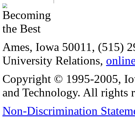
Ames, Iowa 50011, (515) 2
University Relations,
onlin
Copyright © 1995-2005, Iow
and Technology. All rights 
Non-Discrimination Stateme