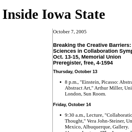
Inside Iowa State
October 7, 2005
Breaking the Creative Barriers:
Sciences in Collaboration Sy
Oct. 13-15, Memorial Union
Preregister, free, 4-1594
Thursday, October 13
8 p.m., "Einstein, Picasso: Abst
Abstract Art," Arthur Miller, Un
London, Sun Room.
Friday, October 14
9:30 a.m., Lecture, "Collaborati
Thought," Vera John-Steiner, Un
Mexico, Albuquerque, Gallery.